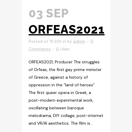
03 SEP
ORFEAS2021
Posted at 15:32h
in
by
admin
0
Comments
0
Likes
ORFEAS2021, Producer The struggles
of Orfeas, the first gay prime minister
of Greece, against a history of
oppression in the “land of heroes”.
The first queer opera in Greek, a
post-modern experimental work,
oscillating between baroque
melodrama, DIY collage, post-internet
and VR/AI aesthetics. The film is...