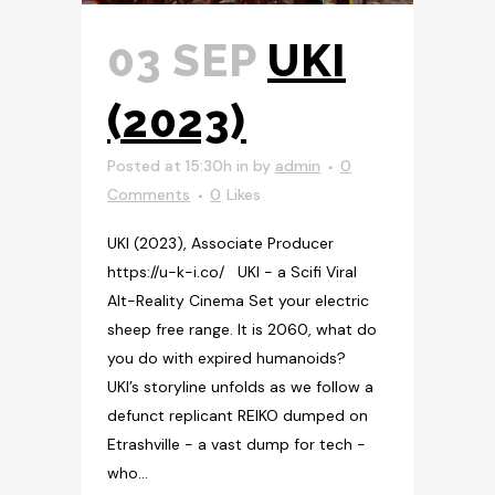
03 SEP
UKI
(2023)
Posted at 15:30h
in
by
admin
0
Comments
0
Likes
UKI (2023), Associate Producer
https://u-k-i.co/ UKI - a Scifi Viral
Alt-Reality Cinema Set your electric
sheep free range. It is 2060, what do
you do with expired humanoids?
UKI’s storyline unfolds as we follow a
defunct replicant REIKO dumped on
Etrashville - a vast dump for tech -
who...