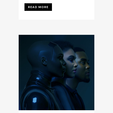
READ MORE