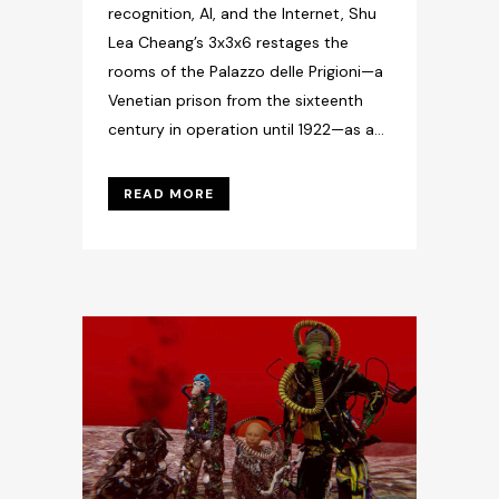
recognition, AI, and the Internet, Shu
Lea Cheang’s 3x3x6 restages the
rooms of the Palazzo delle Prigioni—a
Venetian prison from the sixteenth
century in operation until 1922—as a...
READ MORE