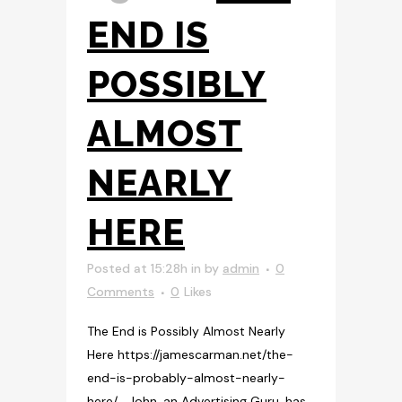
END IS
POSSIBLY
ALMOST
NEARLY
HERE
Posted at 15:28h
in
by
admin
0
Comments
0
Likes
The End is Possibly Almost Nearly
Here https://jamescarman.net/the-
end-is-probably-almost-nearly-
here/ John, an Advertising Guru, has