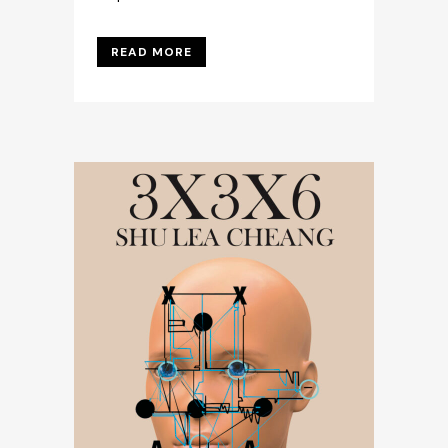
READ MORE