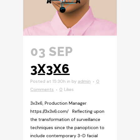
03 SEP
3X3X6
Posted at 15:30h
in
by
admin
0
Comments
0
Likes
3x3x6, Production Manager
https://3x3x6.com/ Reflecting upon
the transformation of surveillance
techniques since the panopticon to
include contemporary 3-D facial