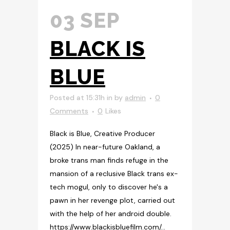
03 SEP
BLACK IS
BLUE
Posted at 15:31h
in
by
admin
0
Comments
0
Likes
Black is Blue, Creative Producer
(2025) In near-future Oakland, a
broke trans man finds refuge in the
mansion of a reclusive Black trans ex-
tech mogul, only to discover he's a
pawn in her revenge plot, carried out
with the help of her android double.
https://www.blackisbluefilm.com/...