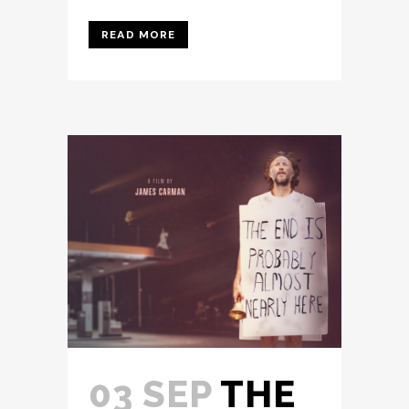
READ MORE
03 SEP
THE