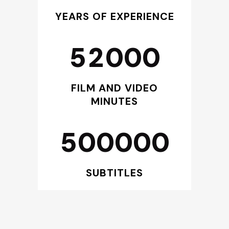
3
0
0
YEARS OF EXPERIENCE
4
1
1
5
2
0
0
0
2
3
FILM AND VIDEO
MINUTES
4
5
0
0
0
0
0
SUBTITLES