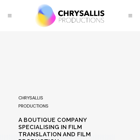
CHRYSALLIS
PRODUCTIONS
A BOUTIQUE COMPANY
SPECIALISING IN FILM
TRANSLATION AND FILM