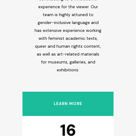
experience for the viewer. Our
team is highly attuned to
gender-inclusive language and
has extensive experience working
with feminist academic texts,
queer and human rights content,
as well as art-related materials
for museums, galleries, and
exhibitions.
0
1
LEARN MORE
2
16