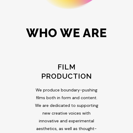
WHO WE ARE
FILM
PRODUCTION
We produce boundary-pushing
films both in form and content.
We are dedicated to supporting
new creative voices with
innovative and experimental
aesthetics, as well as thought-