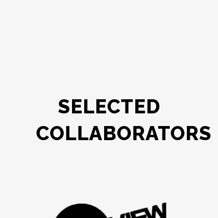
SELECTED
COLLABORATORS