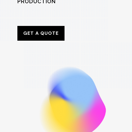
PRODUCTION
GET A QUOTE