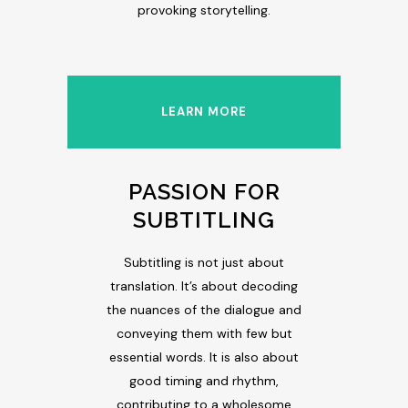
provoking storytelling.
LEARN MORE
PASSION FOR
SUBTITLING
Subtitling is not just about
translation. It’s about decoding
the nuances of the dialogue and
conveying them with few but
essential words. It is also about
good timing and rhythm,
contributing to a wholesome