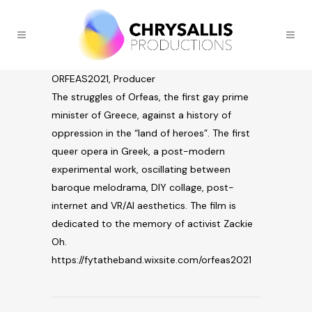
ORFEAS2021, Producer
The struggles of Orfeas, the first gay prime
minister of Greece, against a history of
oppression in the “land of heroes”. The first
queer opera in Greek, a post-modern
experimental work, oscillating between
baroque melodrama, DIY collage, post-
internet and VR/AI aesthetics. The film is
dedicated to the memory of activist Zackie
Oh.
https://fytatheband.wixsite.com/orfeas2021